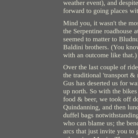
weather event), and despite
forward to going places wi
Mind you, it wasn't the mos
the Serpentine roadhouse at
seemed to matter to Bludnu
Baldini brothers. (You kno
with an outcome like that.)
Over the last couple of rid
the traditional 'transport &
Gus has deserted us for war
up north. So with the bike
food & beer, we took off d
Quindanning, and then lunc
duffel bags notwithstanding
who can blame us; the bend
arcs that just invite you to 