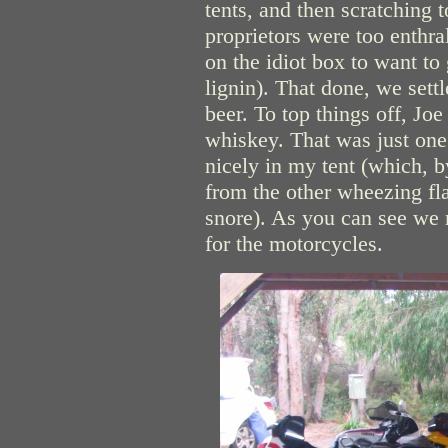
tents, and then scratching 
proprietors were too enthr
on the idiot box to want to 
lignin). That done, we sett
beer. To top things off, Jo
whiskey. That was just one
nicely in my tent (which, 
from the other wheezing fl
snore). As you can see we 
for the motorcycles.