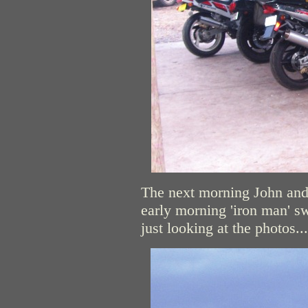
The next morning John and 
early morning 'iron man' s
just looking at the photos...