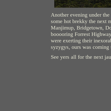
Another evening under the s
some hot brekky the next m
Manjimup, Bridgetown, Do
booooring Forrest Highway 
were exerting their inexora
syzygys, ours was coming 
See yers all for the next jau