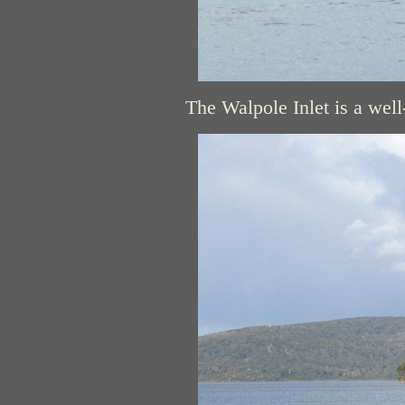
The Walpole Inlet is a well-