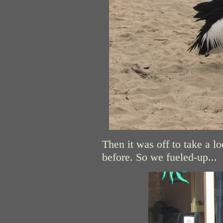
Then it was off to take a l
before. So we fueled-up...