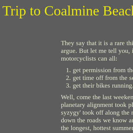
Trip to Coalmine Beac
They say that it is a rare 
argue. But let me tell you, 
motorcyclists can all:
get permission from th
get time off from the s
get their bikes running
Well, come the last weekend
planetary alignment took pl
syzygy' took off along the
down the roads we know and
the longest, hottest summe