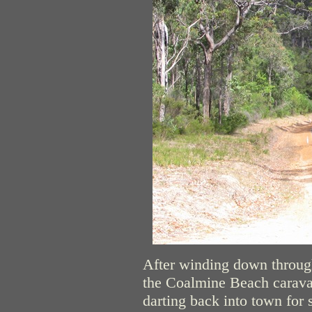
After winding down through
the Coalmine Beach caravan
darting back into town for