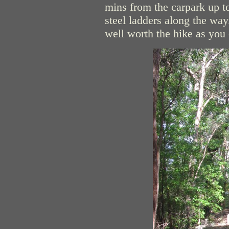
mins from the carpark up to
steel ladders along the way
well worth the hike as you 