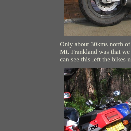
Only about 30kms north of 
Mt. Frankland was that we 
can see this left the bikes 