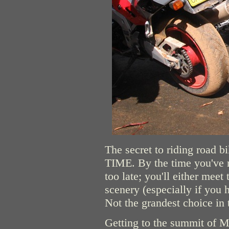
The secret to riding road b
TIME. By the time you've re
too late; you'll either meet
scenery (especially if you 
Not the grandest choice in t
Getting to the summit of Mt