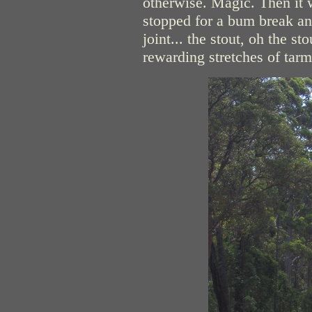
otherwise. Magic. Then it
stopped for a bum break an
joint... the stout, oh the 
rewarding stretches of tarm