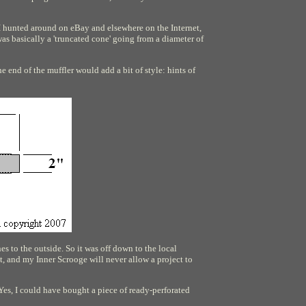
o I hunted around on eBay and elsewhere on the Internet,
was basically a 'truncated cone' going from a diameter of
e end of the muffler would add a bit of style: hints of
s to the outside. So it was off down to the local
, and my Inner Scrooge will never allow a project to
 Yes, I could have bought a piece of ready-perforated