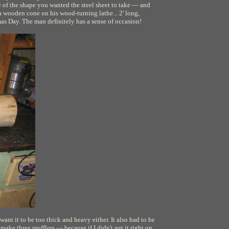
of the shape you wanted the steel sheet to take — and
a wooden cone on his wood-turning lathe... 2' long,
mas Day. The man definitely has a sense of occasion!
 want it to be too thick and heavy either. It also had to be
ake three mufflers — because if I didn't get it right on