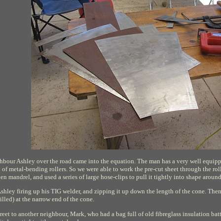
ighbour Ashley over the road came into the equation. The man has a very well equipp
set of metal-bending rollers. So we were able to work the pre-cut sheet through the rol
n mandrel, and used a series of large hose-clips to pull it tightly into shape aroun
shley firing up his TIG welder, and zipping it up down the length of the cone. Then 
illed) at the narrow end of the cone.
treet to another neighbour, Mark, who had a bag full of old fibreglass insulation bat