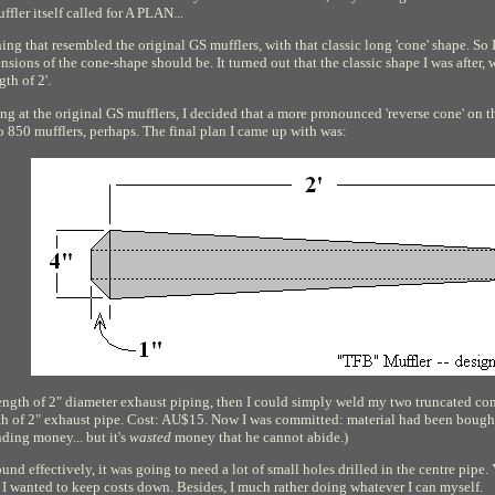
fler itself called for A PLAN...
hing that resembled the original GS mufflers, with that classic long 'cone' shape. S
nsions of the cone-shape should be. It turned out that the classic shape I was after, 
gth of 2'.
g at the original GS mufflers, I decided that a more pronounced 'reverse cone' on th
850 mufflers, perhaps. The final plan I came up with was:
 length of 2" diameter exhaust piping, then I could simply weld my two truncated cone
th of 2" exhaust pipe. Cost: AU$15. Now I was committed: material had been bought
ding money... but it's
wasted
money that he cannot abide.)
und effectively, it was going to need a lot of small holes drilled in the centre pipe.
t I wanted to keep costs down. Besides, I much rather doing whatever I can myself.