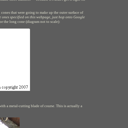
d cones that were going to make up the outer surface of
the ones specified on this webpage, just hop onto Google
for the long cone (diagram not to scale):
ith a metal-cutting blade of course. This is actually a