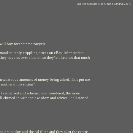
All text & images ©
The Flying Banana
, 2007.
ill buy for their motorcycle.
mmand suitably crippling prices on eBay. After-market
hey have us over a barrel, so they're often not that much
omewhat rude amounts of money being asked. This put me
e mother of invention".
re I visualised and schemed and wondered, the more
l chimed-in with their wisdom and advice, it all started
e drain plug and the oil filter, and they skirt the centre-