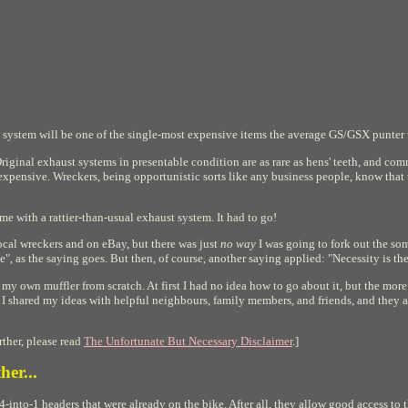
 system will be one of the single-most expensive items the average GS/GSX punter w
Original exhaust systems in presentable condition are as rare as hens' teeth, and co
xpensive. Wreckers, being opportunistic sorts like any business people, know that t
e with a rattier-than-usual exhaust system. It had to go!
local wreckers and on eBay, but there was just
no way
I was going to fork out the s
", as the saying goes. But then, of course, another saying applied: "Necessity is th
my own muffler from scratch. At first I had no idea how to go about it, but the mo
 I shared my ideas with helpful neighbours, family members, and friends, and they al
ther, please read
The Unfortunate But Necessary Disclaimer
.]
her...
-into-1 headers that were already on the bike. After all, they allow good access to th