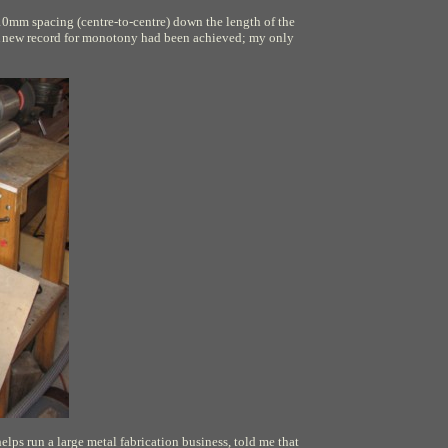
at 10mm spacing (centre-to-centre) down the length of the
s. A new record for monotony had been achieved; my only
lps run a large metal fabrication business, told me that