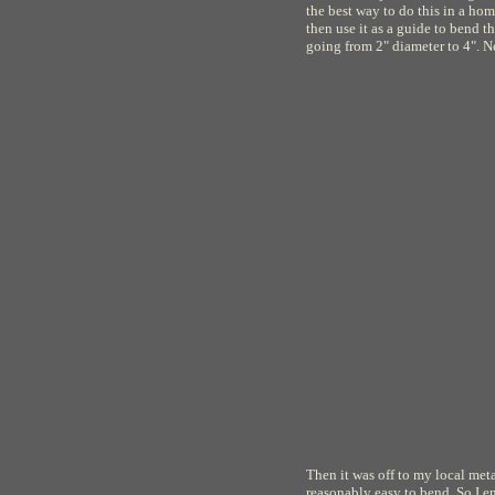
the best way to do this in a h
then use it as a guide to bend 
going from 2" diameter to 4". N
Then it was off to my local metal
reasonably easy to bend. So I e