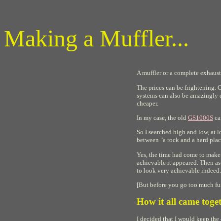
Making a Muffler...
A muffler or a complete exhaust
The prices can be frightening. 
systems can also be amazingly e
cheaper.
In my case, the old
GS1000S
cam
So I searched high and low, at 
between "a rock and a hard place
Yes, the time had come to make 
achievable it appeared. Then as
to look very achievable indeed.
[But before you go too much fur
How it all came toget
I decided that I would keep the 4