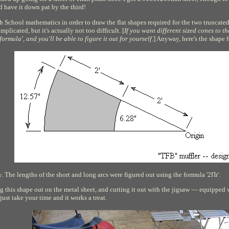
ld have it down pat by the third!
h School mathematics in order to draw the flat shapes required for the two truncate
mplicated, but it's actually not too difficult. [
If you want different sized cones to 
ormula', and you'll be able to figure it out for yourself
.] Anyway, here's the shape 
. The lengths of the short and long arcs were figured out using the formula '2
Π
r'.
ing this shape out on the metal sheet, and cutting it out with the jigsaw — equipped w
just take your time and it works a treat.