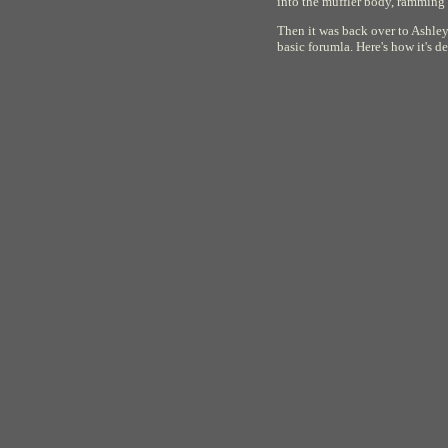
into the muffler body, ramming 
Then it was back over to Ashley'
basic forumla. Here's how it's d