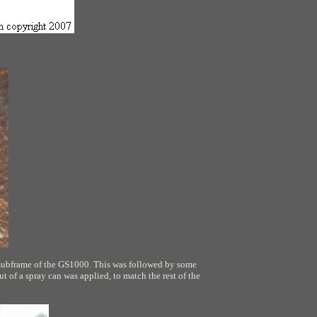
 subframe of the GS1000. This was followed by some
ut of a spray can was applied, to match the rest of the