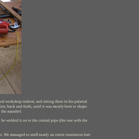
ed workshop indeed, and sitting there in his palatial
lers, back and forth, until it was
mostly
bent to shape.
d the mandrel.
he welded it on to the central pipe (the one with the
ts. We managed to stuff nearly an entire insulation batt