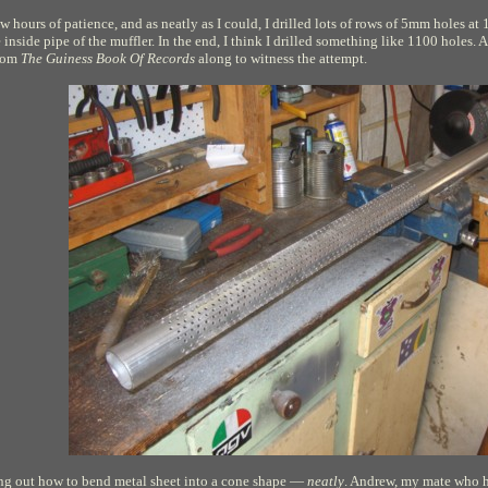
few hours of patience, and as neatly as I could, I drilled lots of rows of 5mm holes 
inside pipe of the muffler. In the end, I think I drilled something like 1100 hole
from
The Guiness Book Of Records
along to witness the attempt.
ing out how to bend metal sheet into a cone shape —
neatly
. Andrew, my mate who he