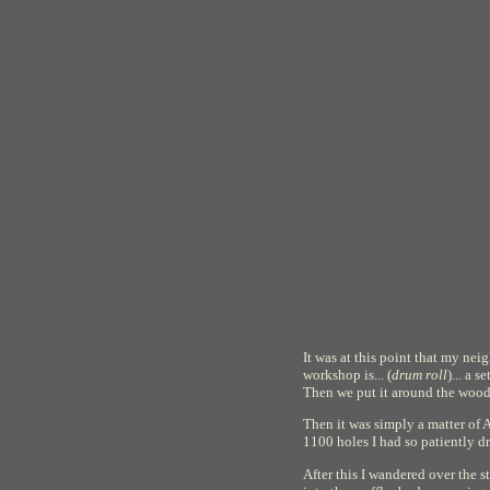
It was at this point that my ne
workshop is... (
drum roll
)... a 
Then we put it around the woode
Then it was simply a matter of A
1100 holes I had so patiently dr
After this I wandered over the s