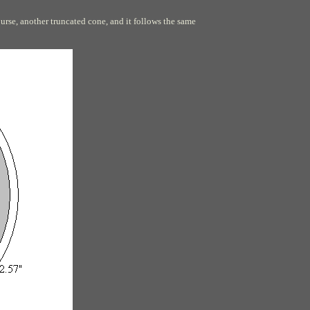
ourse, another truncated cone, and it follows the same