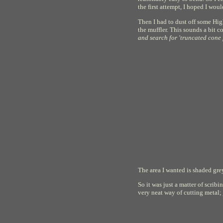
the first attempt, I hoped I wou
Then I had to dust off some Hig
the muffler. This sounds a bit co
and search for 'truncated cone f
The area I wanted is shaded grey
So it was just a matter of scrib
very neat way of cutting metal; 