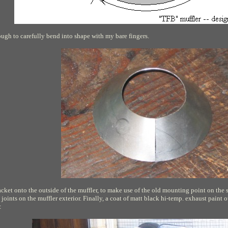
ough to carefully bend into shape with my bare fingers.
ket onto the outside of the muffler, to make use of the old mounting point on the
 joints on the muffler exterior. Finally, a coat of matt black hi-temp. exhaust paint o
: