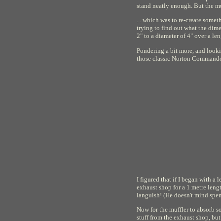
stand neatly enough. But the muf
... which was to re-create somet
trying to find out what the dime
2" to a diameter of 4" over a len
Pondering a bit more, and lookin
those classic Norton Commando 
I figured that if I began with a
exhaust shop for a 1 metre leng
languish! (He doesn't mind spen
Now for the muffler to absorb so
stuff from the exhaust shop, bu