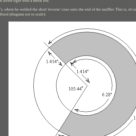
it down tight with a metal rod.
s, where he welded the short 'reverse' cone onto the end of the muffler. This is, of c
efined (diagram not to scale):