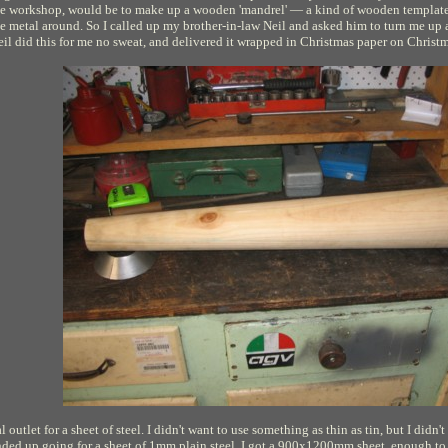
ome workshop, would be to make up a wooden 'mandrel' — a kind of wooden template 
the metal around. So I called up my brother-in-law Neil and asked him to turn me up 
eil did this for me no sweat, and delivered it wrapped in Christmas paper on Christ
 outlet for a sheet of steel. I didn't want to use something as thin as tin, but I didn't
nded up going for a sheet of 1mm plain steel. I got a 900x1200mm sheet, enough to m