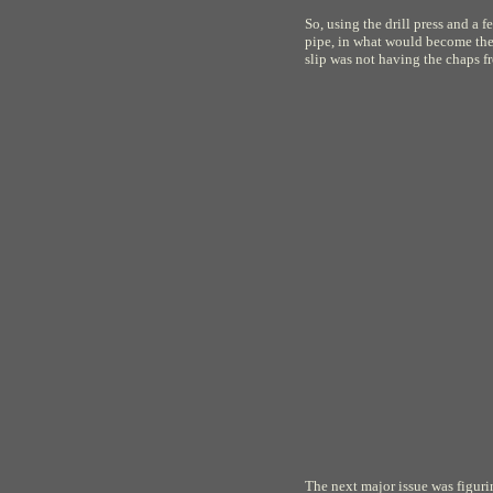
So, using the drill press and a 
pipe, in what would become the 
slip was not having the chaps 
The next major issue was figur