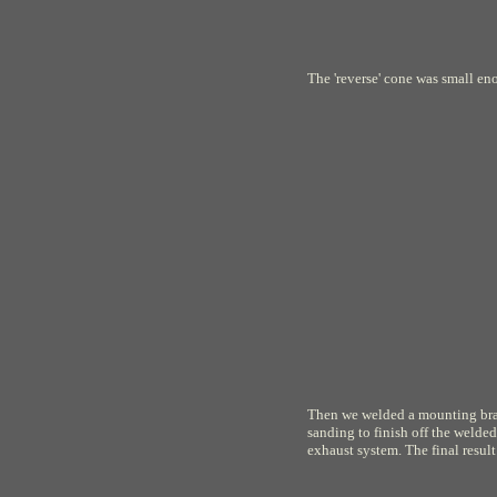
The 'reverse' cone was small en
Then we welded a mounting brac
sanding to finish off the welded
exhaust system. The final result