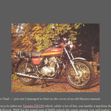
bike I had — just one I managed to find on the cover of an old Haynes manual.
torcycle (after my
Yamaha DX100
which, while a lot of fun, was hardly a machine th
olbrook, NSW for the grand sum of $400 (which the astute among you will realise wo