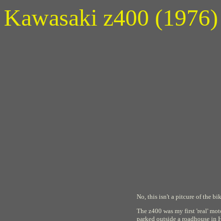
Kawasaki z400 (1976)
No, this isn't a pitcure of the 
The z400 was my first 'real' mo
parked outside a roadhouse in H