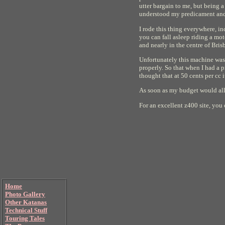
utter bargain to me, but being 
understood my predicament and d
I rode this thing everywhere, i
you can fall asleep riding a mot
and nearly in the centre of Brisb
Unfortunately this machine was 
properly. So that when I had a p
thought that at 50 cents per cc i
As soon as my budget would allo
For an excellent z400 site, you
Home
Photo Gallery
Other Katanas
Technical Stuff
Touring Tales