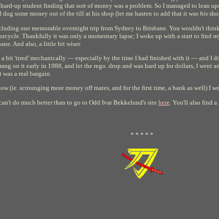
a hard-up student finding that sort of money was a problem. So I managed to lean upo
ug some money out of the till at his shop (let me hasten to add that it was
his
sho
ncluding one memorable overnight trip from Sydney to Brisbane. You wouldn't think i
orcycle. Thankfully it was only a momentary lapse; I woke up with a start to find my
ane. And also, a little bit wiser.
a bit 'tired' mechanically — especially by the time I had finished with it — and I d
rang on it early in 1988, and let the rego. drop and was hard up for dollars, I went
t was a real bargain.
w (ie. scrounging more money off mates, and for the first time, a bank as well) I 
 can't do much better than to go to Odd Ivar Bekkelund's site
here
. You'll also find 
* * * * *