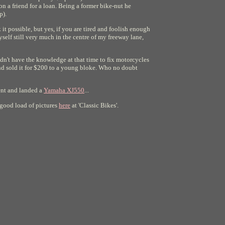
n a friend for a loan. Being a former bike-nut he
p).
t possible, but yes, if you are tired and foolish enough
self still very much in the centre of my freeway lane,
idn't have the knowledge at that time to fix motorcycles
 and sold it for $200 to a young bloke. Who no doubt
went and landed a
Yamaha XJ550
...
a good load of pictures
here
at 'Classic Bikes'.