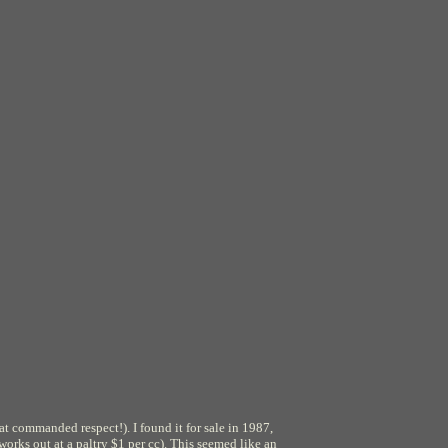
at commanded respect!). I found it for sale in 1987,
rks out at a paltry $1 per cc). This seemed like an