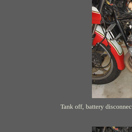
Tank off, battery disconnect