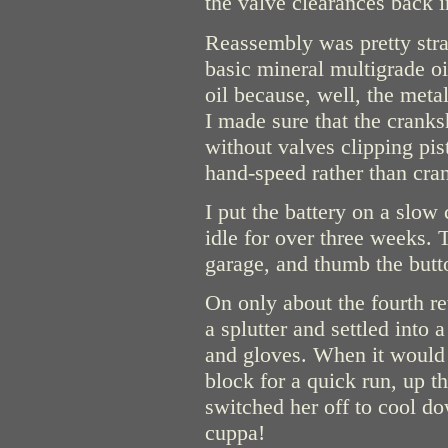
the valve clearances back i
Reassembly was pretty stra
basic mineral multigrade o
oil because, well, the meta
I made sure that the cranks
without valves clipping pi
hand-speed rather than cra
I put the battery on a slow 
idle for over three weeks. T
garage, and thumb the butt
On only about the fourth re
a splutter and settled into a
and gloves. When it would 
block for a quick run, up 
switched her off to cool do
cuppa!