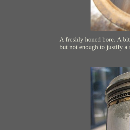
A freshly honed bore. A bit
but not enough to justify a 