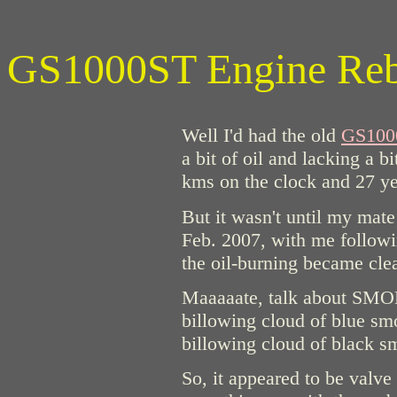
GS1000ST Engine Rebu
Well I'd had the old
GS100
a bit of oil and lacking a 
kms on the clock and 27 yea
But it wasn't until my mate
Feb. 2007, with me followin
the oil-burning became clea
Maaaaate, talk about SMOK
billowing cloud of blue smo
billowing cloud of black 
So, it appeared to be valv