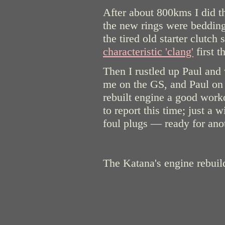
After about 800kms I did the
the new rings were bedding
the tired old starter clutch 
characteristic 'clang'
first t
Then I rustled up Paul and
me on the GS, and Paul on
rebuilt engine a good wor
to report this time; just a w
foul plugs — ready for an
The Katana's engine rebuil