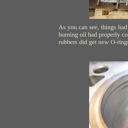
As you can see, things had 
burning oil had properly co
rubbers did get new O-rings