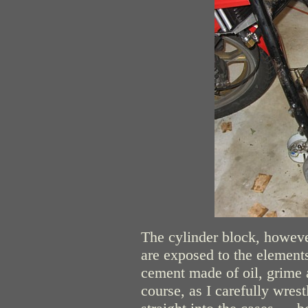
The cylinder block, howeve
are exposed to the elements
cement made of oil, grime a
course, as I carefully wrestl