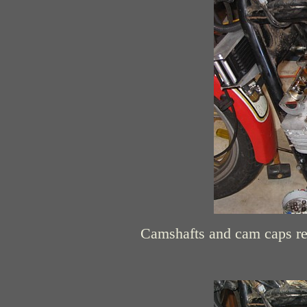
Camshafts and cam caps re