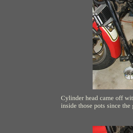
Cylinder head came off witho
inside those pots since th