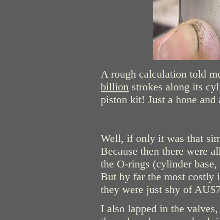
A rough calculation told me
billion
strokes along its cy
piston kit! Just a hone and 
Well, if only it was that si
Because then there were all
the O-rings (cylinder base,
But by far the most costly
they were just shy of AU$
I also lapped in the valves