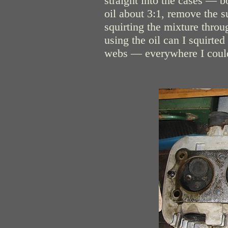
straight into the cases — 
oil about 3:1, remove the s
squirting the mixture thro
using the oil can I squirted
webs — everywhere I could 