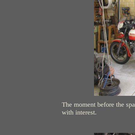
The moment before the spa
with interest.