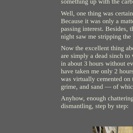
something up with the carbu
Well, one thing was certain:
Because it was only a matt
passing interest. Besides,
night saw me stripping the 
Now the excellent thing ab
are simply a dead sinch to 
in about 3 hours without e
have taken me only 2 hours,
was virtually cemented on to
grime, and sand — of which
Anyhow, enough chattering 
dismantling, step by step: