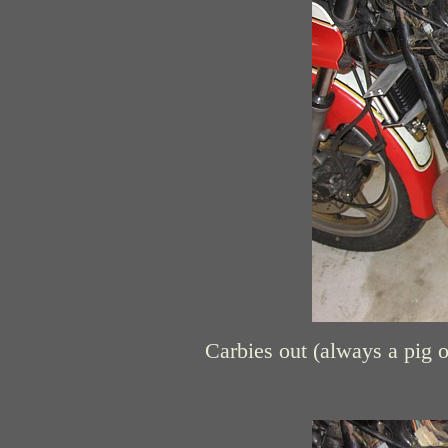
Carbies out (always a pig o