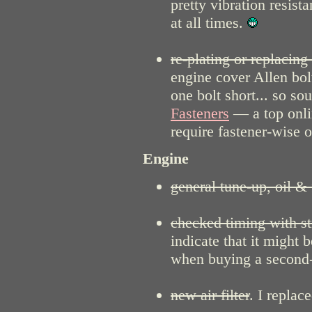
pretty vibration resist
at all times.
re-plating or replacing
engine cover Allen bol
one bolt short... so 
Fasteners
— a top onli
require fastener-wise 
Engine
general tune-up, oil & 
checked timing with st
indicate that it might 
when buying a second
new air filter
. I replac