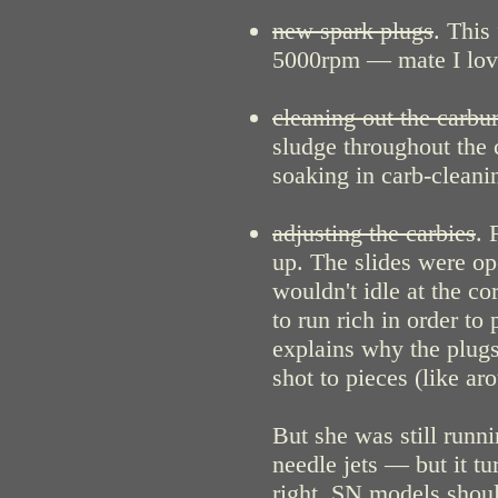
new spark plugs
. This
5000rpm — mate I love
cleaning out the carbur
sludge throughout the c
soaking in carb-cleanin
adjusting the carbies
. 
up. The slides were op
wouldn't idle at the co
to run rich in order to
explains why the plug
shot to pieces (like a
But she was still runni
needle jets — but it tu
right, SN models shou