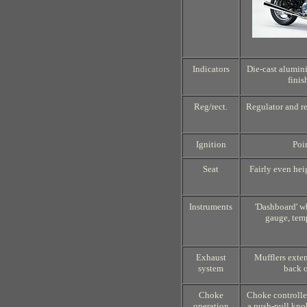
Indicators
Die-cast alumin
finis
Reg/rect.
Regulator and rec
Ignition
Poi
Seat
Fairly even hei
Instruments
'Dashboard' w
gauge, tem
Exhaust
Mufflers exten
system
back o
Choke
Choke controlle
operation
a push-pull kno