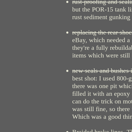
rust-proofing and seali
but the POR-15 tank li
rust sediment gunking 
replacing the rear shoc
eBay, which needed a 
they're a fully rebuild
items which were still
new seals and bushes i
best shot: I used 800-
there was one pit which
filled it with an epox
can do the trick on mot
was still fine, so ther
Which was a good thing
Braided brake lines
. T