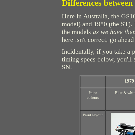
Differences between
Here in Australia, the GS1
model) and 1980 (the ST). B
the models
as we have them
here isn't correct, go ahead
Incidentally, if you take a 
timing specs below, you'll
SN.
1979
Paint
Blue & whit
colours
Paint layout