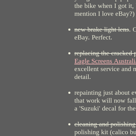
the bike when I got it
mention I love eBay?)
new brake light lens
. 
eBay. Perfect.
replacing the cracked 
Eagle Screens Australi
excellent service and 
detail.
repainting just about 
that work will now fal
a 'Suzuki' decal for the
cleaning and polishing 
polishing kit (calico b