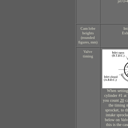
jet O-
Cam lobe
In
heights
Exh
(rounded
figures, mm)
Valve
timing
When setting
cylinder #1 at
you count
20
ca
the timing 
sprocket, to t
intake sprocke
below on
Valv
this is the ca