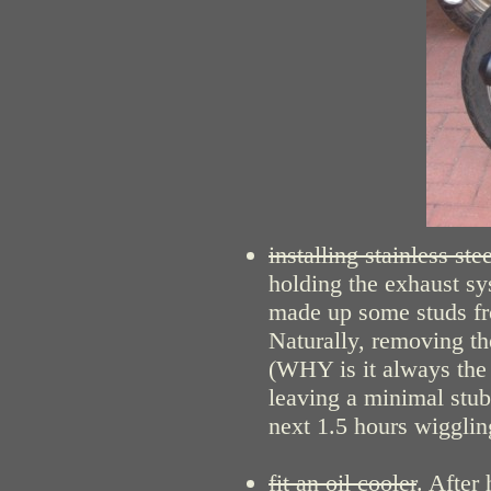
installing stainless st
holding the exhaust sy
made up some studs fr
Naturally, removing the
(WHY is it always the 
leaving a minimal stub 
next 1.5 hours wiggling
fit an oil cooler
. After