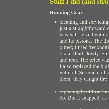
Stuff I did (and
stru
Running Gear
cleaning and servicing 
just a straightforward 
was half-seized with ru
and its pistons. The ti
pitted; I tried 'recondi
brake fluid slowly. So
and rear. The price was
I also replaced the br
with oil. So much oil,
them, they caught fire
replacing bent front br
do. But it snapped, as