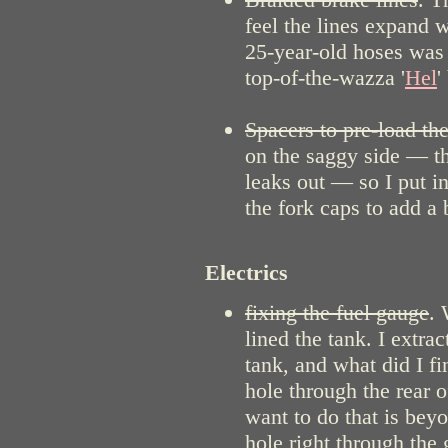
feel the lines expand 
25-year-old hoses was a
top-of-the-wazza '
Hel
'
Spacers to pre-load the
on the saggy side — th
leaks out — so I put i
the fork caps to add a 
Electrics
fixing the fuel gauge
. 
lined the tank. I extr
tank, and what did I fi
hole through the rear
want to do that is beyo
hole right through the 