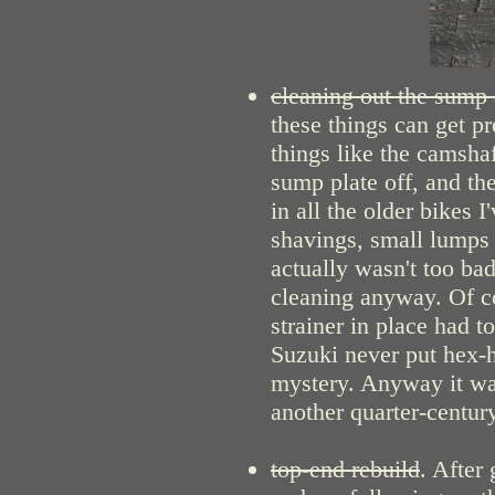
cleaning out the sump a
these things can get pr
things like the camsha
sump plate off, and the
in all the older bikes 
shavings, small lumps a
actually wasn't too bad
cleaning anyway. Of c
strainer in place had 
Suzuki never put hex-h
mystery. Anyway it was
another quarter-century
top-end rebuild
. After