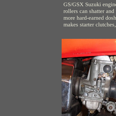
GS/GSX Suzuki engines.
rollers can shatter and 
more hard-earned dosh 
makes starter clutches,