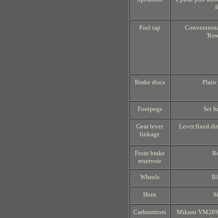
f
Fuel tap
Conventional
'Res
Brake discs
Plain
Footpegs
Set f
Gear lever
Lever fixed dir
linkage
Front brake
R
reservoir
Wheels
Bl
Horn
S
Carburettors
Mikuni VM28SS;