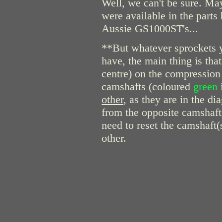
Well, we can't be sure. Ma
were available in the part
Aussie GS1000ST's...
**But whatever sprockets 
have, the main thing is th
centre) on the compression 
camshafts (coloured
green
other
, as they are in the di
from the opposite camshaft,
need to reset the camshaft(s
other.