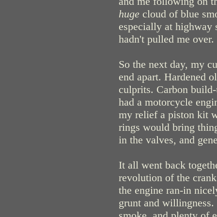
and me following on th
huge
cloud of blue smo
especially at highway 
hadn't pulled me over.
So the next day, my cur
end apart. Hardened ol
culprits. Carbon build-
had a motorcycle engin
my relief a piston kit 
rings would bring thing
in the valves, and gene
It all went back togeth
revolution of the cran
the engine ran-in nicel
grunt and willingness.
smoke, and plenty of 