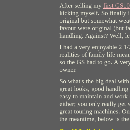
After selling my
first GS1
kicking myself. So finally
original but somewhat weat
favour were original (but f
handling. Against? Well, le
I had a very enjoyable 2 1/
realities of family life me
so the GS had to go. A very
owner.
So what's the big deal wit
great looks, good handling (
easy to maintain and work on
either; you only really get
great touring machines. One
the meantime, below is the l