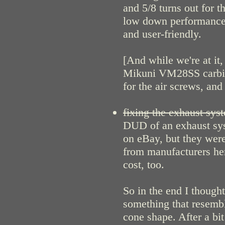
and 5/8 turns out for t
low down performance 
and user-friendly.
[And while we're at it
Mikuni VM28SS carbies
for the air screws, and 
fixing the exhaust sys
DUD of an exhaust syst
on eBay, but they were
from manufacturers her
cost, too.
So in the end I thoug
something that resembl
cone shape. After a bit