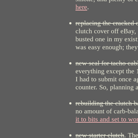
here
.
replacing the cracked o
clutch cover off eBay,
busted one in my exist
was easy enough; they a
new seal for tacho cab
everything except th
I had to submit once ag
counter. So, planning 
rebuilding the clutch b
no amount of carb-bala
it to bits and set to wo
new starter clutch
. The