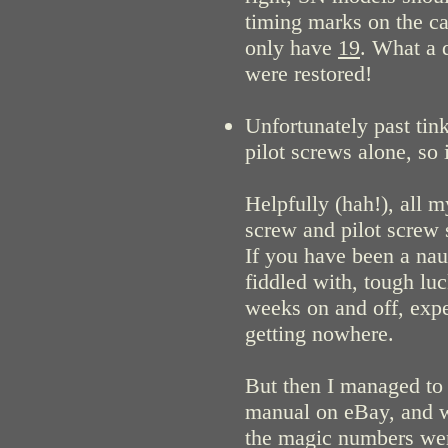
timing marks on the ca
only have
19
. What a 
were restored!
Unfortunately past tink
pilot screws alone, so 
Helpfully (hah!), all 
screw and pilot screw s
If you have been a na
fiddled with, tough luc
weeks on and off, expe
getting nowhere.
But then I managed to
manual on eBay, and wi
the magic numbers were