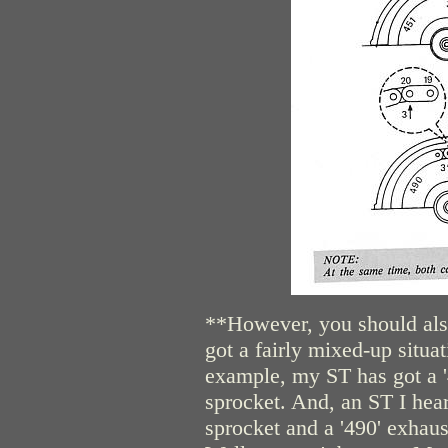
**However, you should also
got a fairly mixed-up situa
example, my ST has got a '4
sprocket. And, an ST I hear
sprocket and a '490' exhau