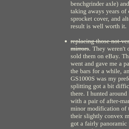
benchgrinder axle) an
taking aways years of 
sprocket cover, and alt
result is well worth it.
replacing those not-ve
mirrors
. They weren't
sold them on eBay. T
went and gave me a pai
the bars for a while, an
GS1000S was my prefer
splitting got a bit dif
there. I hunted around
with a pair of after-m
minor modification of t
their slightly convex 
got a fairly panoramic