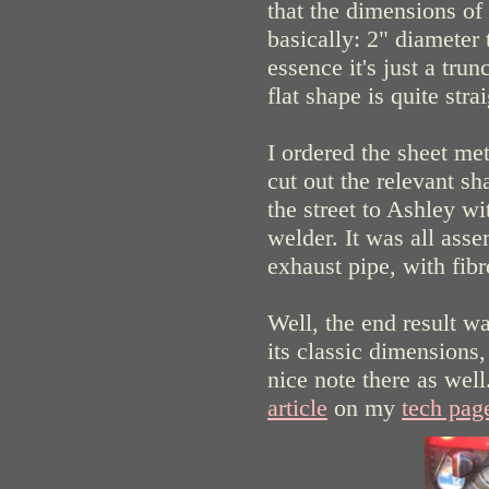
that the dimensions of
basically: 2" diameter 
essence it's just a trun
flat shape is quite stra
I ordered the sheet me
cut out the relevant s
the street to Ashley w
welder. It was all ass
exhaust pipe, with fib
Well, the end result w
its classic dimensions,
nice note there as wel
article
on my
tech pag