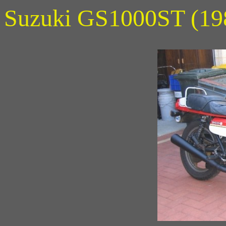
Suzuki GS1000ST (19