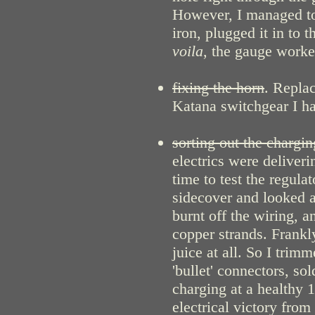
However, I managed to 
iron, plugged it in to 
voila
, the gauge worked
fixing the horn
. Repla
Katana switchgear I h
sorting out the chargi
electrics were deliveri
time to test the regula
sidecover and looked at
burnt off the wiring, a
copper strands. Frankl
juice at all. So I tri
'bullet' connectors, sol
charging at a healthy 1
electrical victory from