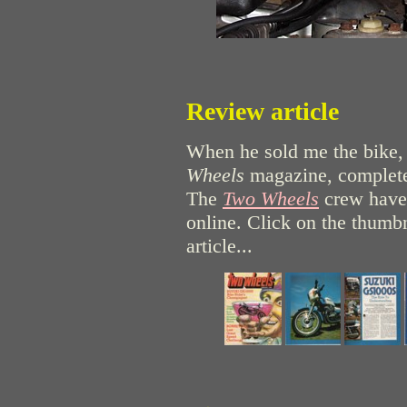
Review article
When he sold me the bike,
Wheels
magazine, complete
The
Two Wheels
crew have 
online. Click on the thumbn
article...