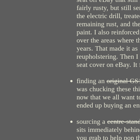
fairly rusty, but still 
the electric drill, tre
remaining rust, and th
paint. I also reinforced
over the areas where t
years. That made it as 
reupholstering. Then I
seat cover on eBay. It 
finding an
original GS
was chucking these thi
now that we all want to
ended up buying an entir
sourcing a
centre-stand
sits immediately behin
you grab to help pop t