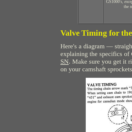
GS1000's,
exce
the 
Valve Timing for t
Here's a diagram — straig
explaining the specifics o
SN
. Make sure you get it r
on your camshaft sprockets