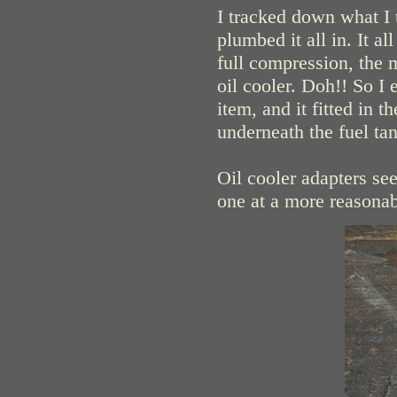
I tracked down what I 
plumbed it all in. It a
full compression, the 
oil cooler. Doh!! So 
item, and it fitted in t
underneath the fuel tan
Oil cooler adapters se
one at a more reasonab