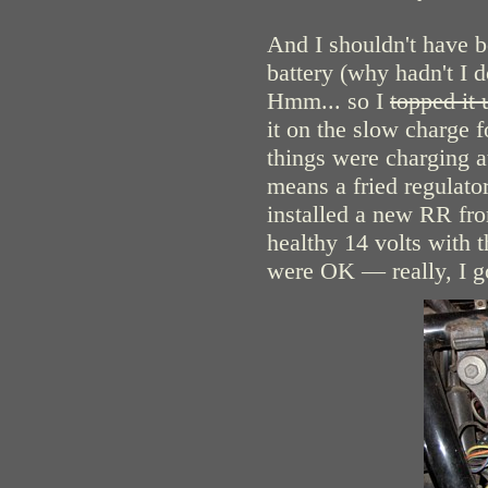
And I shouldn't have b
battery (why hadn't I d
Hmm... so I
topped it 
it on the slow charge f
things were charging at 
means a fried regulato
installed a new RR f
healthy 14 volts with t
were OK — really, I got