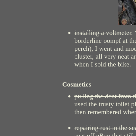
installing a voltmeter
.
borderline oompf at the
perch), I went and mou
cluster, all very neat
when I sold the bike.
Cosmetics
pulling the dent from t
used the trusty toilet 
then remembered where
repairing rust in the se
seat off eBay that stil